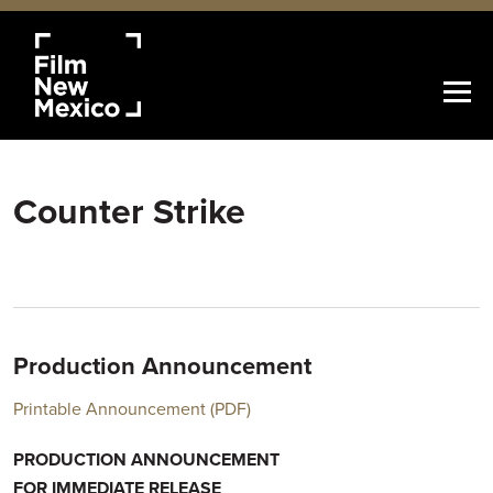
Counter Strike
Production Announcement
Printable Announcement (PDF)
PRODUCTION ANNOUNCEMENT
FOR IMMEDIATE RELEASE