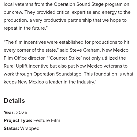
local veterans from the Operation Sound Stage program on
our crew. They provided critical expertise and energy to the
production, a very productive partnership that we hope to
repeat in the future.”
“The film incentives were established for productions to hit
every corner of the state,” said Steve Graham, New Mexico
Film Office director. “‘Counter Strike’ not only utilized the
Rural Uplift incentive but also put New Mexico veterans to
work through Operation Soundstage. This foundation is what
keeps New Mexico a leader in the industry."
Details
Year:
2026
Project Type:
Feature Film
Status:
Wrapped