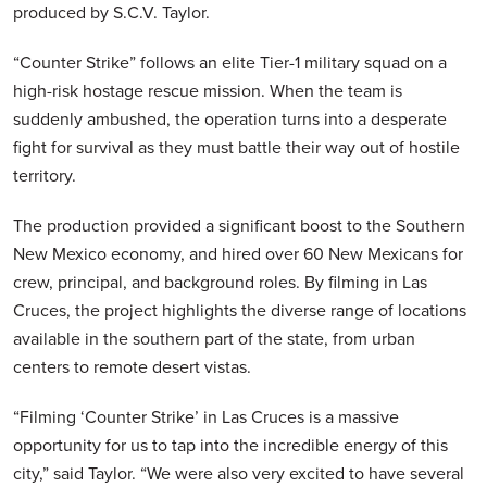
produced by S.C.V. Taylor.
“Counter Strike” follows an elite Tier-1 military squad on a
high-risk hostage rescue mission. When the team is
suddenly ambushed, the operation turns into a desperate
fight for survival as they must battle their way out of hostile
territory.
The production provided a significant boost to the Southern
New Mexico economy, and hired over 60 New Mexicans for
crew, principal, and background roles. By filming in Las
Cruces, the project highlights the diverse range of locations
available in the southern part of the state, from urban
centers to remote desert vistas.
“Filming ‘Counter Strike’ in Las Cruces is a massive
opportunity for us to tap into the incredible energy of this
city,” said Taylor. “We were also very excited to have several