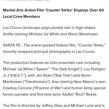
Martial Arts Action Film 'Counter Strike' Employs Over 60
Local Crew Members
Las Cruces landscape plays pivotal role in high-stakes
thriller starring Michael Jai White and Glenn Morshower
SANTA FE - The action-packed feature film, “Counter Strike,”
recently wrapped principal photography in Las Cruces.
The production features an elite ensemble cast including
Michael Jai White (“Spawn” “The Dark Knight”), Lou Ferrigno
Jr. (“S.W.A.T.”), with Jeri Ryan (“Star Trek”) and Glenn
Morshower (“Transformers”). Also starring New Mexico’s own
Cowboy Cerrone (“Prisoner of War”) and former Army special
forces operator and first-time actor Abdiel “Rico” Reyes.
The film is directed by Jeffrey Giles and Michael Lurie and is