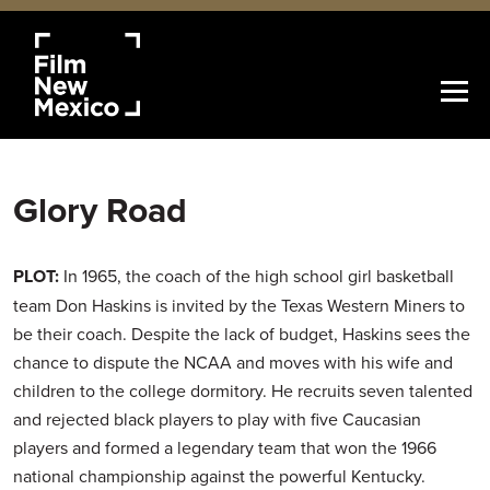
Glory Road
PLOT:
In 1965, the coach of the high school girl basketball
team Don Haskins is invited by the Texas Western Miners to
be their coach. Despite the lack of budget, Haskins sees the
chance to dispute the NCAA and moves with his wife and
children to the college dormitory. He recruits seven talented
and rejected black players to play with five Caucasian
players and formed a legendary team that won the 1966
national championship against the powerful Kentucky.