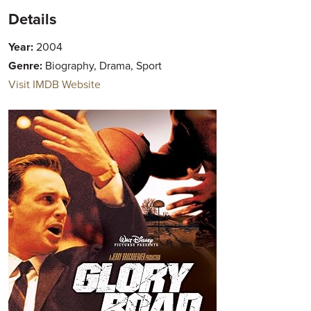
Details
Year:
2004
Genre:
Biography, Drama, Sport
Visit IMDB Website